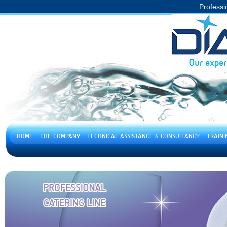
Professi
HOME
THE COMPANY
TECHNICAL ASSISTANCE & CONSULTANCY
TRAIN