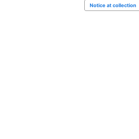
Notice at collection