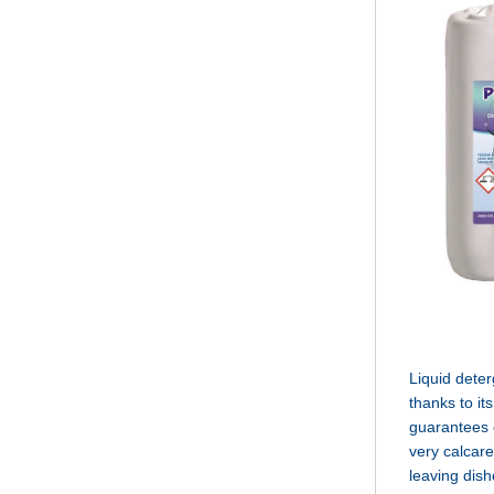
Liquid deter
thanks to its
guarantees e
very calcare
leaving dish