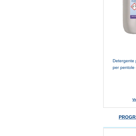
Detergente p
per pentole 
Vi
PROGR