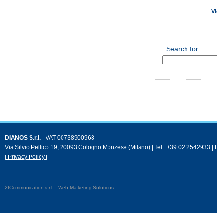
Vi
Search for
DIANOS S.r.l.
- VAT 00738900968
Via Silvio Pellico 19, 20093 Cologno Monzese (Milano) | Tel.: +39 02.2542933 |
| Privacy Policy |
2fCommunication s.r.l. - Web Marketing Solutions