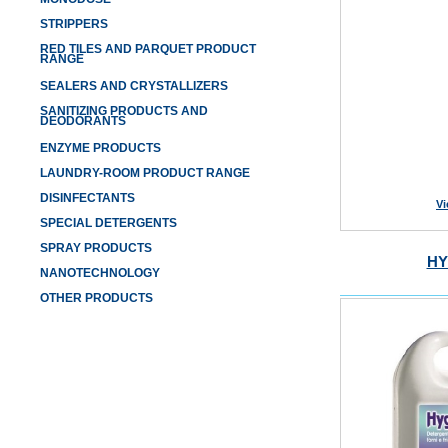
STRIPPERS
RED TILES AND PARQUET PRODUCT
RANGE
SEALERS AND CRYSTALLIZERS
SANITIZING PRODUCTS AND
DEODORANTS
ENZYME PRODUCTS
LAUNDRY-ROOM PRODUCT RANGE
DISINFECTANTS
Vi
SPECIAL DETERGENTS
SPRAY PRODUCTS
HY
NANOTECHNOLOGY
OTHER PRODUCTS