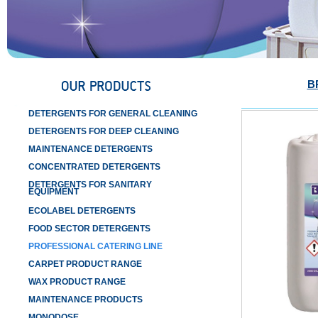
B
DETERGENTS FOR GENERAL CLEANING
DETERGENTS FOR DEEP CLEANING
MAINTENANCE DETERGENTS
CONCENTRATED DETERGENTS
DETERGENTS FOR SANITARY
EQUIPMENT
ECOLABEL DETERGENTS
FOOD SECTOR DETERGENTS
PROFESSIONAL CATERING LINE
CARPET PRODUCT RANGE
WAX PRODUCT RANGE
MAINTENANCE PRODUCTS
MONODOSE