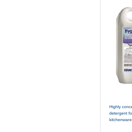
Highly conc
detergent f
kitchenware