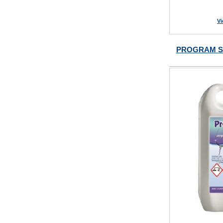
Vi
PROGRAM S