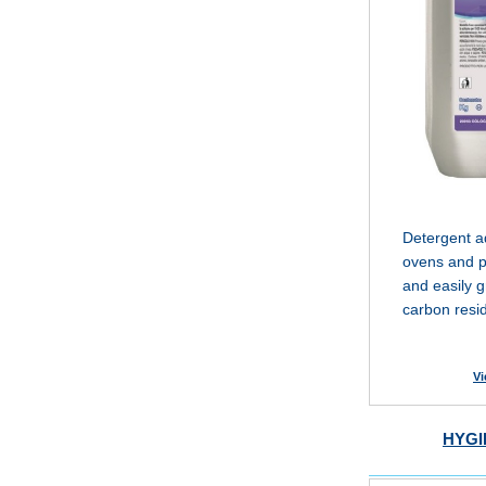
Detergent ad
ovens and pl
and easily g
carbon resi
Vi
HYGI