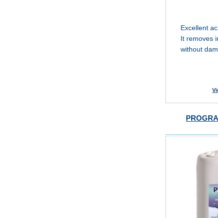
Excellent ac
It removes i
without dam
Vi
PROGRA