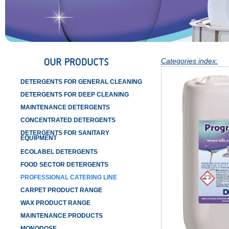
Categories index:
DETERGENTS FOR GENERAL CLEANING
DETERGENTS FOR DEEP CLEANING
MAINTENANCE DETERGENTS
CONCENTRATED DETERGENTS
DETERGENTS FOR SANITARY
EQUIPMENT
ECOLABEL DETERGENTS
FOOD SECTOR DETERGENTS
PROFESSIONAL CATERING LINE
CARPET PRODUCT RANGE
WAX PRODUCT RANGE
MAINTENANCE PRODUCTS
MONODOSE