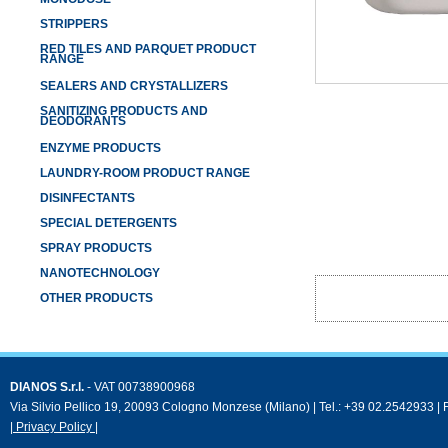
STRIPPERS
RED TILES AND PARQUET PRODUCT
RANGE
SEALERS AND CRYSTALLIZERS
SANITIZING PRODUCTS AND
DEODORANTS
ENZYME PRODUCTS
LAUNDRY-ROOM PRODUCT RANGE
DISINFECTANTS
SPECIAL DETERGENTS
SPRAY PRODUCTS
NANOTECHNOLOGY
OTHER PRODUCTS
DIANOS S.r.l.
- VAT 00738900968
Via Silvio Pellico 19, 20093 Cologno Monzese (Milano) | Tel.: +39 02.2542933 |
| Privacy Policy |