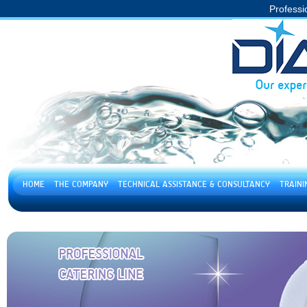
Professi
HOME
THE COMPANY
TECHNICAL ASSISTANCE & CONSULTANCY
TRAIN