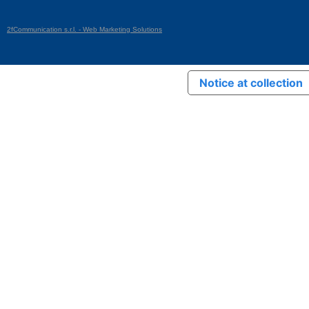
2fCommunication s.r.l. - Web Marketing Solutions
Notice at collection