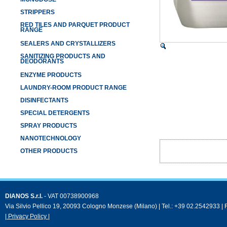
STRIPPERS
RED TILES AND PARQUET PRODUCT
RANGE
SEALERS AND CRYSTALLIZERS
SANITIZING PRODUCTS AND
DEODORANTS
ENZYME PRODUCTS
LAUNDRY-ROOM PRODUCT RANGE
DISINFECTANTS
SPECIAL DETERGENTS
SPRAY PRODUCTS
NANOTECHNOLOGY
OTHER PRODUCTS
DIANOS S.r.l.
- VAT 00738900968
Via Silvio Pellico 19, 20093 Cologno Monzese (Milano) | Tel.: +39 02.2542933 |
| Privacy Policy |