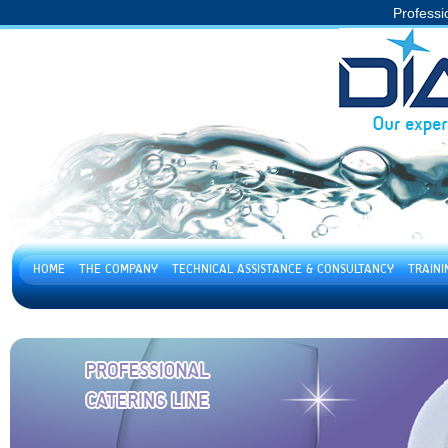
Professi
HOME
THE COMPANY
TECHNICAL ASSISTANCE & CONSULTANCY
TRAIN