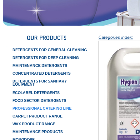
Categories index:
DETERGENTS FOR GENERAL CLEANING
DETERGENTS FOR DEEP CLEANING
MAINTENANCE DETERGENTS
CONCENTRATED DETERGENTS
DETERGENTS FOR SANITARY
EQUIPMENT
ECOLABEL DETERGENTS
FOOD SECTOR DETERGENTS
PROFESSIONAL CATERING LINE
CARPET PRODUCT RANGE
WAX PRODUCT RANGE
MAINTENANCE PRODUCTS
MONODOSE