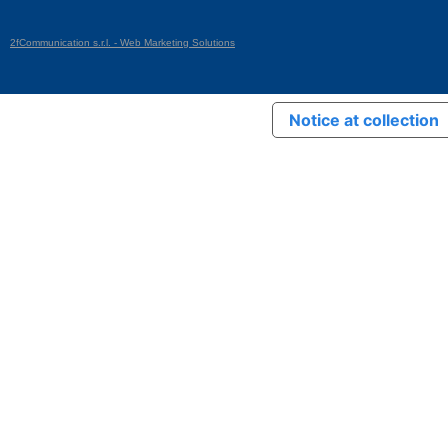
2fCommunication s.r.l. - Web Marketing Solutions
Notice at collection