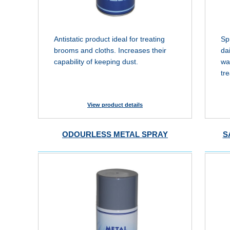
Antistatic product ideal for treating
Sp
brooms and cloths. Increases their
da
capability of keeping dust.
wa
tr
View product details
ODOURLESS METAL SPRAY
S