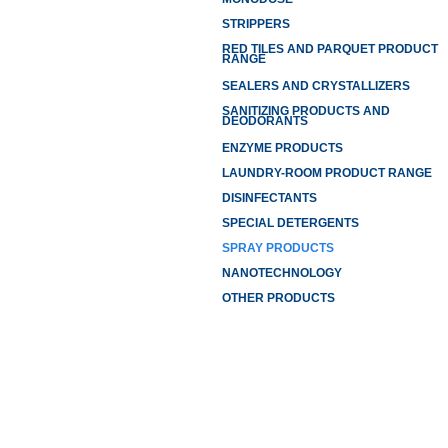
STRIPPERS
RED TILES AND PARQUET PRODUCT
RANGE
SEALERS AND CRYSTALLIZERS
SANITIZING PRODUCTS AND
DEODORANTS
ENZYME PRODUCTS
LAUNDRY-ROOM PRODUCT RANGE
DISINFECTANTS
SPECIAL DETERGENTS
SPRAY PRODUCTS
NANOTECHNOLOGY
OTHER PRODUCTS