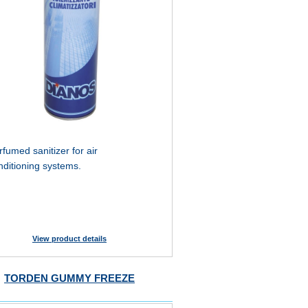
rfumed sanitizer for air
nditioning systems.
View product details
TORDEN GUMMY FREEZE