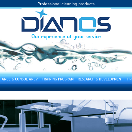
Professional cleaning products
STANCE & CONSULTANCY
TRAINING PROGRAM
RESEARCH & DEVELOPMENT
PR