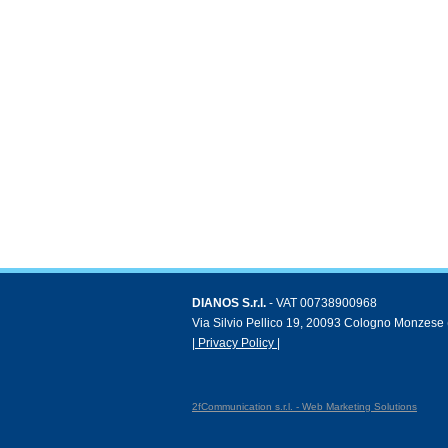
DIANOS S.r.l.
- VAT 00738900968
Via Silvio Pellico 19, 20093 Cologno Monzese (
| Privacy Policy |
2fCommunication s.r.l. - Web Marketing Solutions