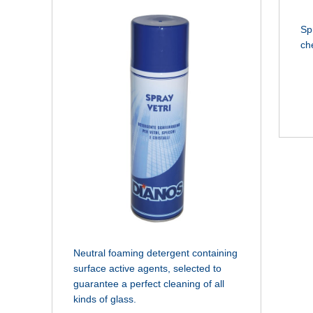
Sp
ch
Neutral foaming detergent containing
surface active agents, selected to
guarantee a perfect cleaning of all
kinds of glass.