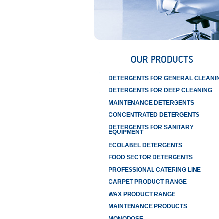
DETERGENTS FOR GENERAL CLEANI
DETERGENTS FOR DEEP CLEANING
MAINTENANCE DETERGENTS
CONCENTRATED DETERGENTS
DETERGENTS FOR SANITARY
EQUIPMENT
ECOLABEL DETERGENTS
FOOD SECTOR DETERGENTS
PROFESSIONAL CATERING LINE
CARPET PRODUCT RANGE
WAX PRODUCT RANGE
MAINTENANCE PRODUCTS
MONODOSE