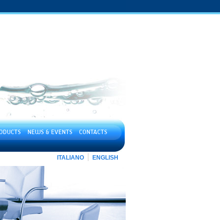
ODUCTS
NEWS & EVENTS
CONTACTS
ITALIANO
ENGLISH