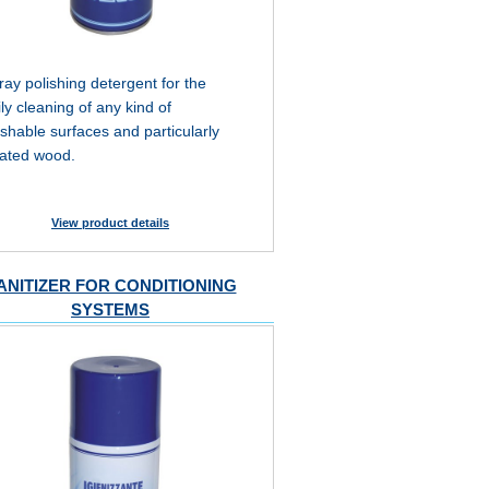
ray polishing detergent for the
ily cleaning of any kind of
shable surfaces and particularly
eated wood.
View product details
ANITIZER FOR CONDITIONING
SYSTEMS