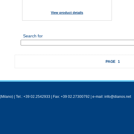
View product details
Search for
PAGE
1
Milano) | Tel.: +39 02.2542933 | Fax: +39 02.27300792 | e-mail: info@dianos.net