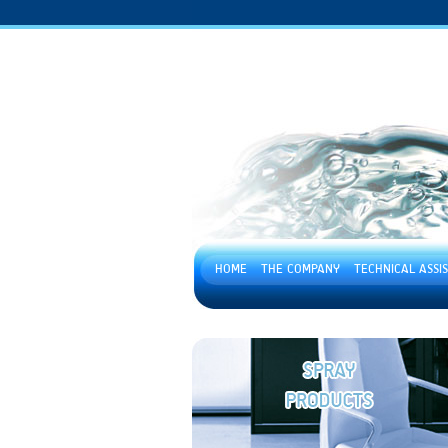
HOME
THE COMPANY
TECHNICAL ASSI