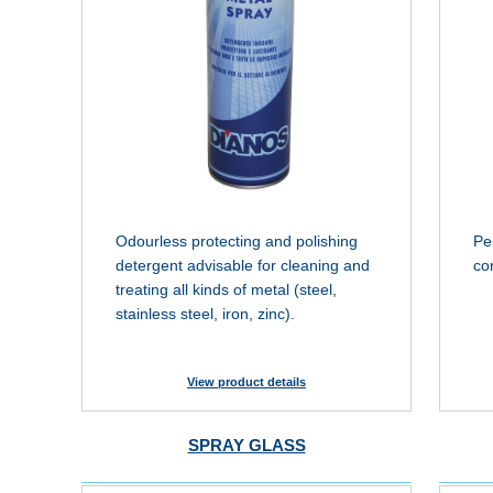
Odourless protecting and polishing
Pe
detergent advisable for cleaning and
co
treating all kinds of metal (steel,
stainless steel, iron, zinc).
View product details
SPRAY GLASS