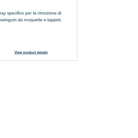
ray specifico per la rimozione di
ewingum da moquette e tappeti.
View product details