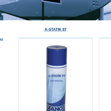
A-STATIK 97
NG