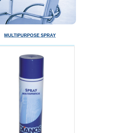
MULTIPURPOSE SPRAY