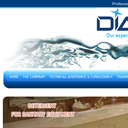
Professi
HOME
THE COMPANY
TECHNICAL ASSISTANCE & CONSULTANCY
TRAIN