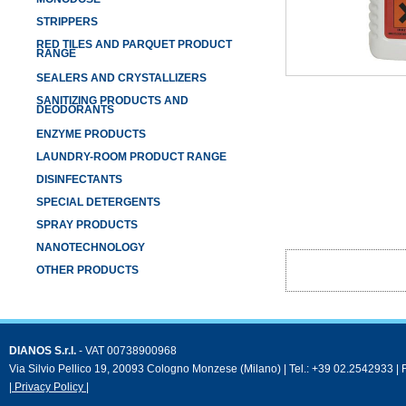
STRIPPERS
RED TILES AND PARQUET PRODUCT
RANGE
SEALERS AND CRYSTALLIZERS
SANITIZING PRODUCTS AND
DEODORANTS
ENZYME PRODUCTS
LAUNDRY-ROOM PRODUCT RANGE
DISINFECTANTS
SPECIAL DETERGENTS
SPRAY PRODUCTS
NANOTECHNOLOGY
OTHER PRODUCTS
DIANOS S.r.l.
- VAT 00738900968
Via Silvio Pellico 19, 20093 Cologno Monzese (Milano) | Tel.: +39 02.2542933 |
| Privacy Policy |