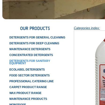
Categories index:
DETERGENTS FOR GENERAL CLEANING
DETERGENTS FOR DEEP CLEANING
MAINTENANCE DETERGENTS
CONCENTRATED DETERGENTS
DETERGENTS FOR SANITARY
EQUIPMENT
ECOLABEL DETERGENTS
FOOD SECTOR DETERGENTS
PROFESSIONAL CATERING LINE
CARPET PRODUCT RANGE
WAX PRODUCT RANGE
MAINTENANCE PRODUCTS
MONODOSE