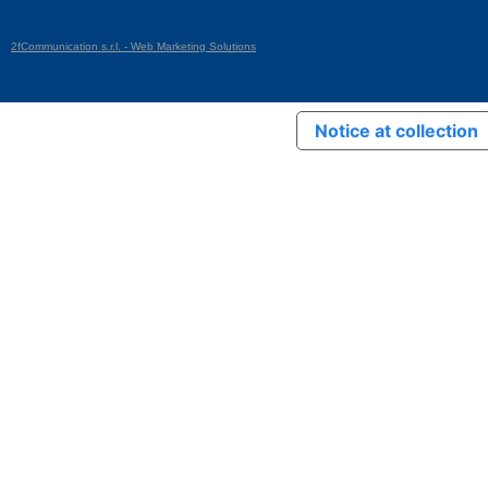
2fCommunication s.r.l. - Web Marketing Solutions
Notice at collection